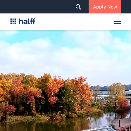
Solutions & Services
Apply Now
News & Insights
Careers