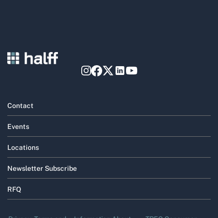
Contact
Events
Locations
Newsletter Subscribe
RFQ