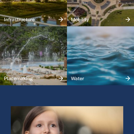
Infrastructure
Mobility
Placemaking
Water