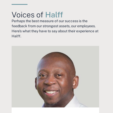
Voices of
Halff
Perhaps the best measure of our success is the
feedback from our strongest assets, our employees.
Here’s what they have to say about their experience at
Halff.