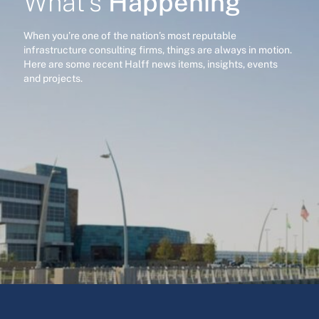
Happening
What’s
When you’re one of the nation’s most reputable
infrastructure consulting firms, things are always in motion.
Here are some recent Halff news items, insights, events
and projects.