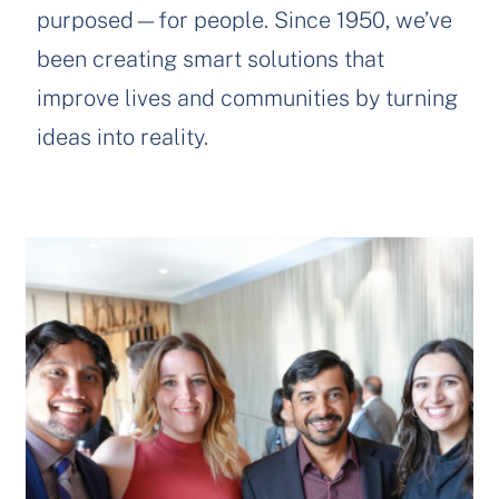
purposed—for people. Since 1950, we’ve
been creating smart solutions that
improve lives and communities by turning
ideas into reality.