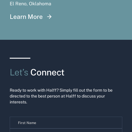
El Reno, Oklahoma
Learn More
Let’s
Connect
Ready to work with Halff? Simply fill out the form to be
directed to the best person at Halff to discuss your
interests.
Contact
Us