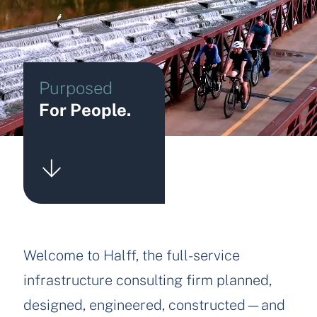
Purposed
For People.
Welcome to Halff, the full-service
infrastructure consulting firm planned,
designed, engineered, constructed—and