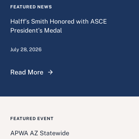
FEATURED NEWS
Halff’s Smith Honored with ASCE
President’s Medal
July 28, 2026
Read More
FEATURED EVENT
APWA AZ Statewide