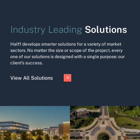
Solutions
Industry Leading
Halff develops smarter solutions for a variety of market
sectors. No matter the size or scope of the project, every
one of our solutions is designed with a single purpose: our
client’s success.
View All Solutions