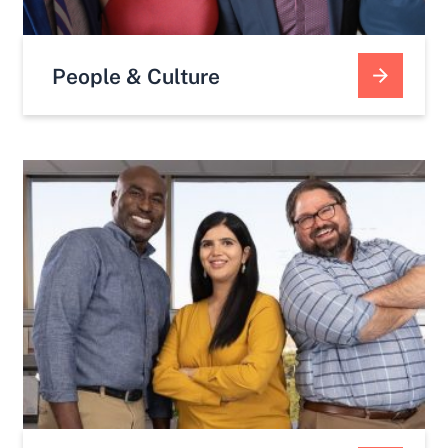
People & Culture