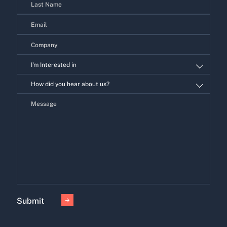
I'm Interested in
I'm
How did you hear about us?
Interested
in
Submit