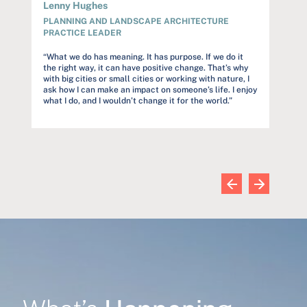
Lenny Hughes
Audre
PLANNING AND LANDSCAPE ARCHITECTURE
PROJ
PRACTICE LEADER
rstand
“Our c
but to
“What we do has meaning. It has purpose. If we do it
et
constr
the right way, it can have positive change. That’s why
s
trust o
with big cities or small cities or working with nature, I
and far
ask how I can make an impact on someone’s life. I enjoy
commun
what I do, and I wouldn’t change it for the world.”
wn