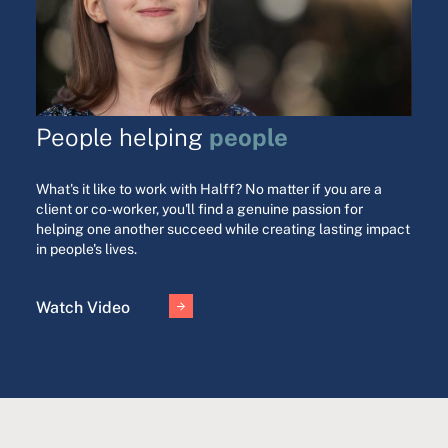
people
People helping
What's it like to work with Halff? No matter if you are a
client or co-worker, you'll find a genuine passion for
helping one another succeed while creating lasting impact
in people's lives.
Watch Video