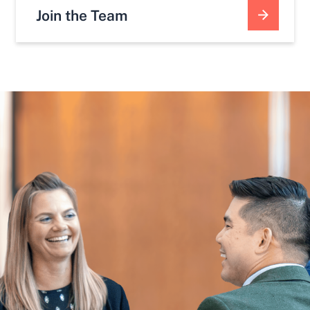
Join the Team