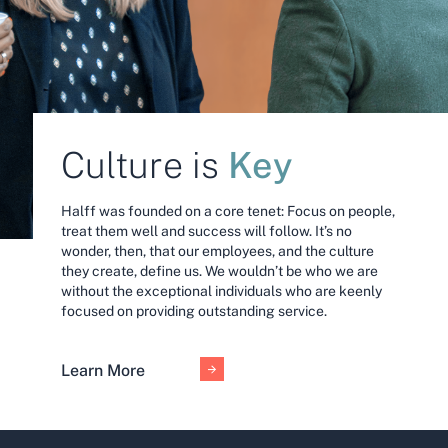
Key
Culture is
Halff was founded on a core tenet: Focus on people,
treat them well and success will follow. It’s no
wonder, then, that our employees, and the culture
they create, define us. We wouldn’t be who we are
without the exceptional individuals who are keenly
focused on providing outstanding service.
Learn More