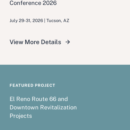
Conference 2026
July 29-31, 2026 | Tucson, AZ
View More Details
FEATURED PROJECT
El Reno Route 66 and
Downtown Revitalization
Projects